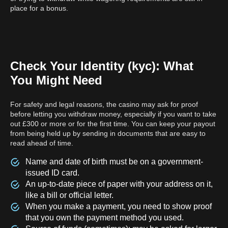
place for a bonus.
Check Your Identity (kyc): What
You Might Need
For safety and legal reasons, the casino may ask for proof
before letting you withdraw money, especially if you want to take
out £300 or more or for the first time. You can keep your payout
from being held up by sending in documents that are easy to
read ahead of time.
Name and date of birth must be on a government-
issued ID card.
An up-to-date piece of paper with your address on it,
like a bill or official letter.
When you make a payment, you need to show proof
that you own the payment method you used.