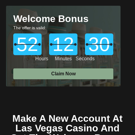
Welcome Bonus
The offer is valid:
52
12
28
Hours
Minutes
Seconds
Claim Now
Make A New Account At
Las Vegas Casino And