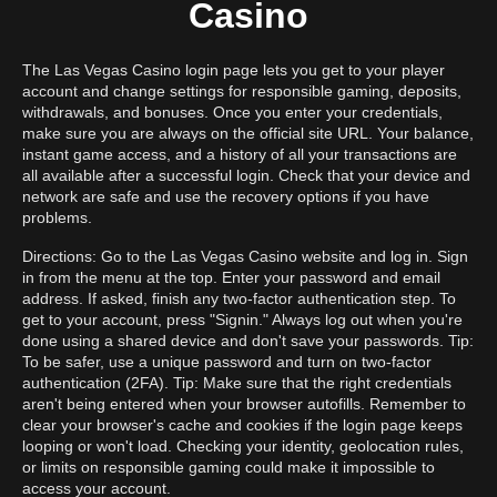
Casino
The Las Vegas Casino login page lets you get to your player
account and change settings for responsible gaming, deposits,
withdrawals, and bonuses. Once you enter your credentials,
make sure you are always on the official site URL. Your balance,
instant game access, and a history of all your transactions are
all available after a successful login. Check that your device and
network are safe and use the recovery options if you have
problems.
Directions: Go to the Las Vegas Casino website and log in. Sign
in from the menu at the top. Enter your password and email
address. If asked, finish any two-factor authentication step. To
get to your account, press "Signin." Always log out when you're
done using a shared device and don't save your passwords. Tip:
To be safer, use a unique password and turn on two-factor
authentication (2FA). Tip: Make sure that the right credentials
aren't being entered when your browser autofills. Remember to
clear your browser's cache and cookies if the login page keeps
looping or won't load. Checking your identity, geolocation rules,
or limits on responsible gaming could make it impossible to
access your account.