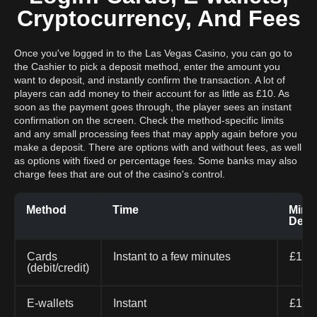
Cryptocurrency, And Fees
Once you've logged in to the Las Vegas Casino, you can go to
the Cashier to pick a deposit method, enter the amount you
want to deposit, and instantly confirm the transaction. A lot of
players can add money to their account for as little as £10. As
soon as the payment goes through, the player sees an instant
confirmation on the screen. Check the method-specific limits
and any small processing fees that may apply again before you
make a deposit. There are options with and without fees, as well
as options with fixed or percentage fees. Some banks may also
charge fees that are out of the casino's control.
Method
Time
Mini
Depo
Cards
Instant to a few minutes
£10
(debit/credit)
E-wallets
Instant
£10