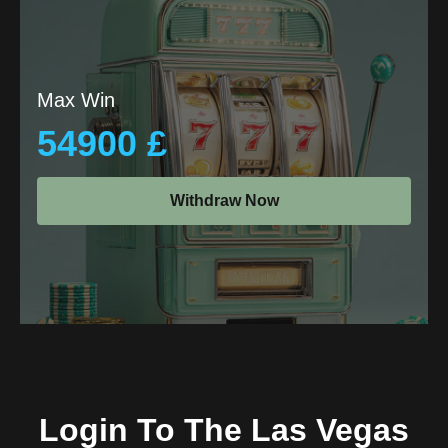
Max Win
54900 £
Withdraw Now
Login To The Las Vegas