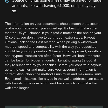
Source of funds (sometimes): may be asked for larger
amounts, like withdrawing £1,000, or if policy says
so.
The information on your documents should match the account
profile you made when you signed up. It's best to make sure
that the UK you choose in your profile matches the one on your
ID so that you don't have to go through extra steps. Payout
Options: Picking the Best Method When picking a withdrawal
method, speed and compatibility with the way you deposited
should be your top priorities. When you get approved, e-wallets
and cryptocurrencies are often faster. However, bank transfers
can be faster for bigger amounts, like withdrawing £2,000, if
they're supported by your cashier. Before you confirm a payout,
go to the cashier and make sure your account information is
correct. Also, check the method's minimum and maximum limits.
Even small mistakes, like a typo in the wallet address, can cause
withdrawals to be rejected or sent back, which can make the
wait time longer.