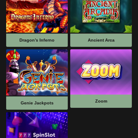
Dragon’s Inferno
Ancient Arca
Zoom
Genie Jackpots