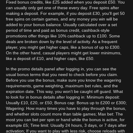
Fixed bonus credits, like £25 added when you deposit £50. You
can usually only get one of these every day. Free spins after
making a deposit. For example, if you deposit £30, you'll get 50
free spins on certain games, and any money you win will be
added to your bonus balance. Usually calculated over a set
period of time and paid as bonus credit, cashback-style
promotions offer things like 10% cashback up to £100. Some
deals are broken down by the level of activity. As a frequent
player, you might get higher caps, like a bonus of up to £300.
On the other hand, casual players might get lower minimums,
like a deposit of £10, and higher caps, like £50.
In the promo details panel after logging in, you can see the
usual bonus terms that you need to check before you claim.
Before you use the bonus, make sure you know the wagering
requirements, game weighting, maximum bet rules, and the
expiration date. This way, you won't be caught off guard. What
to look for in bonus details after logging in: Minimum deposit:
Usually £10, £20, or £50; Bonus cap: Bonus up to £200 or £300;
Wagering: How many times you have to play through the bonus,
and whether slots count more than table games; Max bet: The
most you can bet per spin or hand while the bonus is active, for
example £5; Time limit: Usually 24 hours, 3 days, or 7 days after
activation; If you want to play with less risk, choose reloads with