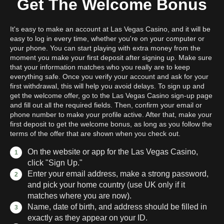
Get The Welcome Bonus
It's easy to make an account at Las Vegas Casino, and it will be
easy to log in every time, whether you're on your computer or
your phone. You can start playing with extra money from the
moment you make your first deposit after signing up. Make sure
that your information matches who you really are to keep
everything safe. Once you verify your account and ask for your
first withdrawal, this will help you avoid delays. To sign up and
get the welcome offer, go to the Las Vegas Casino sign-up page
and fill out all the required fields. Then, confirm your email or
phone number to make your profile active. After that, make your
first deposit to get the welcome bonus, as long as you follow the
terms of the offer that are shown when you check out.
On the website or app for the Las Vegas Casino,
click "Sign Up."
Enter your email address, make a strong password,
and pick your home country (use UK only if it
matches where you are now).
Name, date of birth, and address should be filled in
exactly as they appear on your ID.