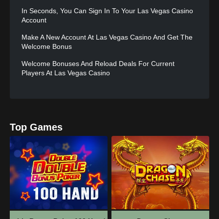
In Seconds, You Can Sign In To Your Las Vegas Casino
Account
Make A New Account At Las Vegas Casino And Get The
Welcome Bonus
Welcome Bonuses And Reload Deals For Current
Players At Las Vegas Casino
Deposit Methods After Login: Cards, E-wallets,
Cryptocurrency, And Fees
Withdrawals In Your Account: Processing Times,
Top Games
Verification, And Payout Options
Check Your Identity (kyc): What You Might Need
Login To The Las Vegas Casino