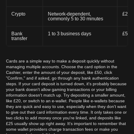
Crypto
Network-dependent,
£20
commonly 5 to 30 minutes
Bank
1 to 3 business days
£50
transfer
Cards are a simple way to make a deposit quickly without
managing multiple accounts. Choose the card option in the
Cashier, enter the amount of your deposit, like £50, click
"Confirm," and if asked, go through any bank authentication
steps. If your card deposit is turned down, it's probably because
your bank doesn't allow gaming transactions or your billing
information doesn't match up. Try depositing a smaller amount,
like £20, or switch to an e-wallet. People like e-wallets because
they are quick and easy to use, especially when they don't want
to give out their card information every time. It only takes one or
two clicks to add money once you're linked, and deposits like
£25 usually show up right away. It's important to remember that
some wallet providers charge transaction fees or make you