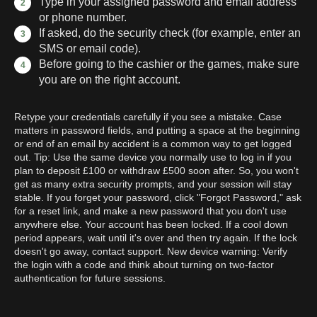
Type in your assigned password and email address
or phone number.
If asked, do the security check (for example, enter an
SMS or email code).
Before going to the cashier or the games, make sure
you are on the right account.
Retype your credentials carefully if you see a mistake. Case
matters in password fields, and putting a space at the beginning
or end of an email by accident is a common way to get logged
out. Tip: Use the same device you normally use to log in if you
plan to deposit £100 or withdraw £500 soon after. So, you won't
get as many extra security prompts, and your session will stay
stable. If you forget your password, click "Forgot Password," ask
for a reset link, and make a new password that you don't use
anywhere else. Your account has been locked. If a cool down
period appears, wait until it's over and then try again. If the lock
doesn't go away, contact support. New device warning: Verify
the login with a code and think about turning on two-factor
authentication for future sessions.