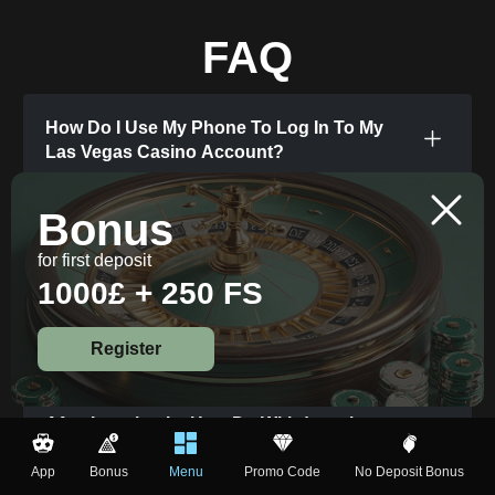
FAQ
How Do I Use My Phone To Log In To My
Las Vegas Casino Account?
Bonus
What Should I Do If The Page That Lets Me
Log In Doesn't Load?
for first deposit
1000£ + 250 FS
There's A Problem With My Login After I
Made A Deposit. Has Someone Blocked
Register
My Account Or Payment?
After Logging In, How Do Withdrawals
Work? What Kind Of Proof Do You Need?
App
Bonus
Menu
Promo Code
No Deposit Bonus