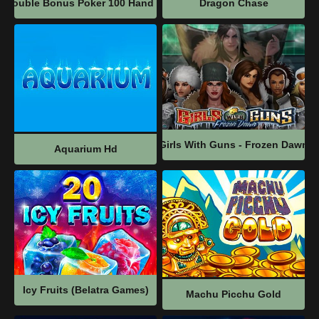
Fenix Play Deluxe
Dragon Chase
Girls With Guns - Frozen Dawn
Aquarium Hd
Icy Fruits (Belatra Games)
Machu Picchu Gold