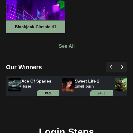
Blackjack Classic 41
See All
Our Winners
Ace Of Spades
Sweet Life 2
Ea
Horse
SmellTouch
Da
392£
240£
Login Steps