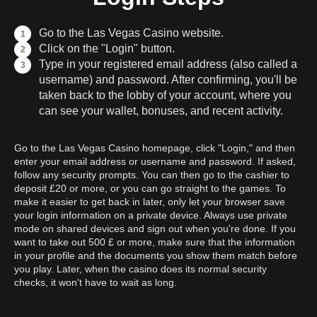
Go to the Las Vegas Casino website.
Click on the "Login" button.
Type in your registered email address (also called a
username) and password. After confirming, you'll be
taken back to the lobby of your account, where you
can see your wallet, bonuses, and recent activity.
Go to the Las Vegas Casino homepage, click "Login," and then
enter your email address or username and password. If asked,
follow any security prompts. You can then go to the cashier to
deposit £20 or more, or you can go straight to the games. To
make it easier to get back in later, only let your browser save
your login information on a private device. Always use private
mode on shared devices and sign out when you're done. If you
want to take out 500 £ or more, make sure that the information
in your profile and the documents you show them match before
you play. Later, when the casino does its normal security
checks, it won't have to wait as long.