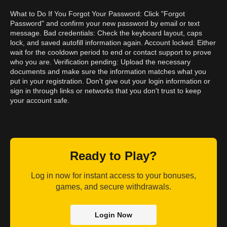
What to Do If You Forgot Your Password: Click "Forgot
Password" and confirm your new password by email or text
message. Bad credentials: Check the keyboard layout, caps
lock, and saved autofill information again. Account locked: Either
wait for the cooldown period to end or contact support to prove
who you are. Verification pending: Upload the necessary
documents and make sure the information matches what you
put in your registration. Don't give out your login information or
sign in through links or networks that you don't trust to keep
your account safe.
Ready to Play?
Log in now for instant access to your bonuses,
games, and secure withdrawals.
Login Now