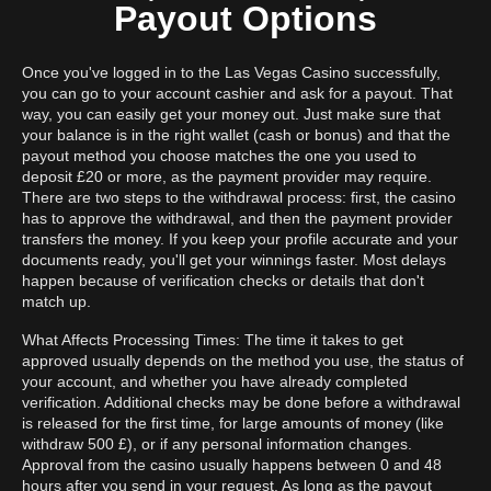
Payout Options
Once you've logged in to the Las Vegas Casino successfully,
you can go to your account cashier and ask for a payout. That
way, you can easily get your money out. Just make sure that
your balance is in the right wallet (cash or bonus) and that the
payout method you choose matches the one you used to
deposit £20 or more, as the payment provider may require.
There are two steps to the withdrawal process: first, the casino
has to approve the withdrawal, and then the payment provider
transfers the money. If you keep your profile accurate and your
documents ready, you'll get your winnings faster. Most delays
happen because of verification checks or details that don't
match up.
What Affects Processing Times: The time it takes to get
approved usually depends on the method you use, the status of
your account, and whether you have already completed
verification. Additional checks may be done before a withdrawal
is released for the first time, for large amounts of money (like
withdraw 500 £), or if any personal information changes.
Approval from the casino usually happens between 0 and 48
hours after you send in your request. As long as the payout