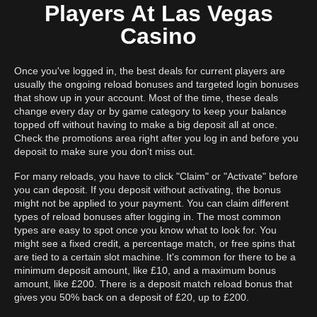
Players At Las Vegas
Casino
Once you've logged in, the best deals for current players are
usually the ongoing reload bonuses and targeted login bonuses
that show up in your account. Most of the time, these deals
change every day or by game category to keep your balance
topped off without having to make a big deposit all at once.
Check the promotions area right after you log in and before you
deposit to make sure you don't miss out.
For many reloads, you have to click "Claim" or "Activate" before
you can deposit. If you deposit without activating, the bonus
might not be applied to your payment. You can claim different
types of reload bonuses after logging in. The most common
types are easy to spot once you know what to look for. You
might see a fixed credit, a percentage match, or free spins that
are tied to a certain slot machine. It's common for there to be a
minimum deposit amount, like £10, and a maximum bonus
amount, like £200. There is a deposit match reload bonus that
gives you 50% back on a deposit of £20, up to £200.