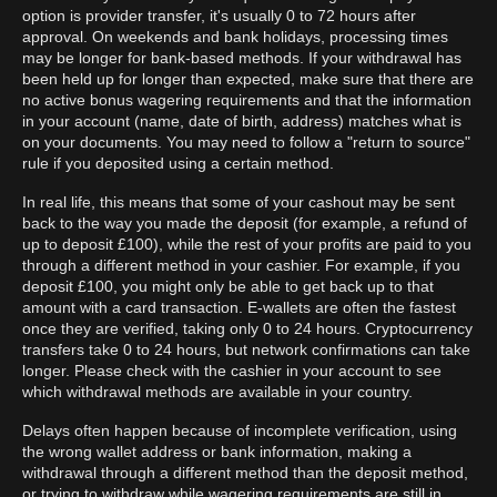
option is provider transfer, it's usually 0 to 72 hours after
approval. On weekends and bank holidays, processing times
may be longer for bank-based methods. If your withdrawal has
been held up for longer than expected, make sure that there are
no active bonus wagering requirements and that the information
in your account (name, date of birth, address) matches what is
on your documents. You may need to follow a "return to source"
rule if you deposited using a certain method.
In real life, this means that some of your cashout may be sent
back to the way you made the deposit (for example, a refund of
up to deposit £100), while the rest of your profits are paid to you
through a different method in your cashier. For example, if you
deposit £100, you might only be able to get back up to that
amount with a card transaction. E-wallets are often the fastest
once they are verified, taking only 0 to 24 hours. Cryptocurrency
transfers take 0 to 24 hours, but network confirmations can take
longer. Please check with the cashier in your account to see
which withdrawal methods are available in your country.
Delays often happen because of incomplete verification, using
the wrong wallet address or bank information, making a
withdrawal through a different method than the deposit method,
or trying to withdraw while wagering requirements are still in