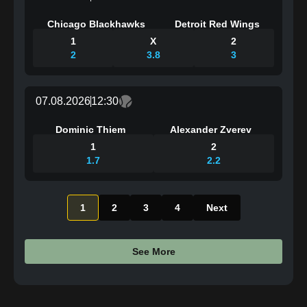
Chicago Blackhawks
Detroit Red Wings
1
X
2
2
3.8
3
07.08.2026
12:30
Dominic Thiem
Alexander Zverev
1
2
1.7
2.2
1
2
3
4
Next
See More