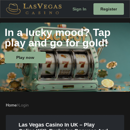
Sign In
Register
In a lucky mood? Tap
play and go for gold!
Play now
Home
Login
Las Vegas Casino In UK – Play