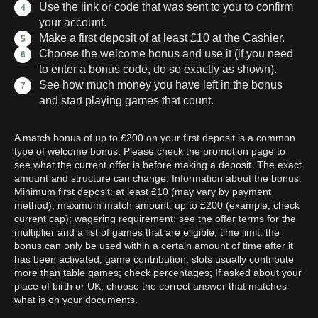
Use the link or code that was sent to you to confirm
your account.
Make a first deposit of at least £10 at the Cashier.
Choose the welcome bonus and use it (if you need
to enter a bonus code, do so exactly as shown).
See how much money you have left in the bonus
and start playing games that count.
A match bonus of up to £200 on your first deposit is a common
type of welcome bonus. Please check the promotion page to
see what the current offer is before making a deposit. The exact
amount and structure can change. Information about the bonus:
Minimum first deposit: at least £10 (may vary by payment
method); maximum match amount: up to £200 (example; check
current cap); wagering requirement: see the offer terms for the
multiplier and a list of games that are eligible; time limit: the
bonus can only be used within a certain amount of time after it
has been activated; game contribution: slots usually contribute
more than table games; check percentages; If asked about your
place of birth or UK, choose the correct answer that matches
what is on your documents.