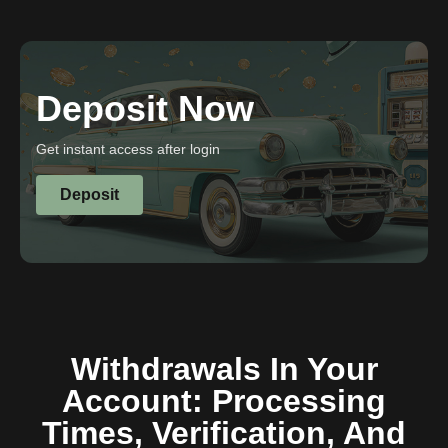
Deposit Now
Get instant access after login
Deposit
Withdrawals In Your
Account: Processing
Times, Verification, And