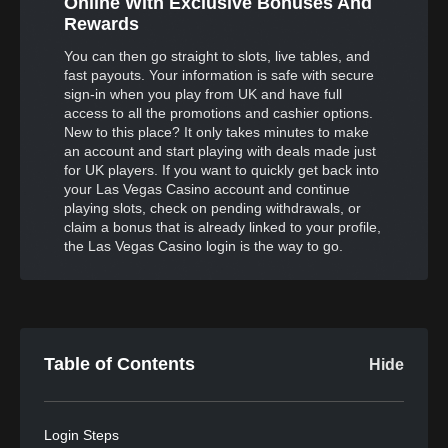
Online With Exclusive Bonuses And
Rewards
You can then go straight to slots, live tables, and
fast payouts. Your information is safe with secure
sign-in when you play from UK and have full
access to all the promotions and cashier options.
New to this place? It only takes minutes to make
an account and start playing with deals made just
for UK players. If you want to quickly get back into
your Las Vegas Casino account and continue
playing slots, check on pending withdrawals, or
claim a bonus that is already linked to your profile,
the Las Vegas Casino login is the way to go.
Table of Contents
Hide
Login Steps