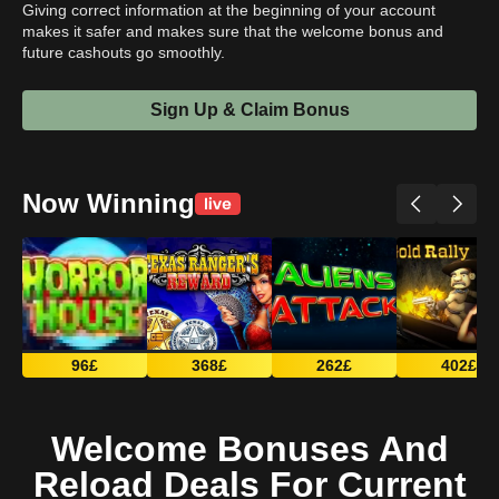
Giving correct information at the beginning of your account
makes it safer and makes sure that the welcome bonus and
future cashouts go smoothly.
Sign Up & Claim Bonus
Now Winning
96£
368£
262£
402£
Welcome Bonuses And
Reload Deals For Current