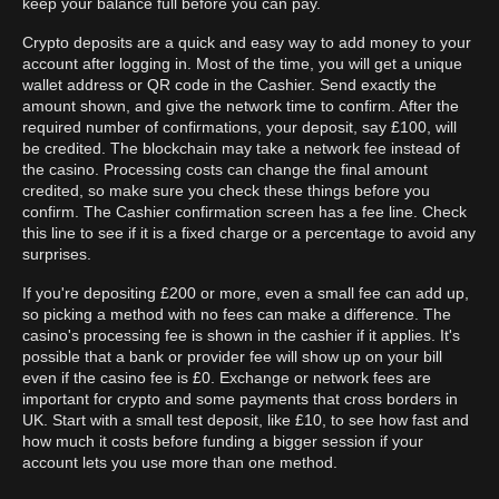
keep your balance full before you can pay.
Crypto deposits are a quick and easy way to add money to your
account after logging in. Most of the time, you will get a unique
wallet address or QR code in the Cashier. Send exactly the
amount shown, and give the network time to confirm. After the
required number of confirmations, your deposit, say £100, will
be credited. The blockchain may take a network fee instead of
the casino. Processing costs can change the final amount
credited, so make sure you check these things before you
confirm. The Cashier confirmation screen has a fee line. Check
this line to see if it is a fixed charge or a percentage to avoid any
surprises.
If you're depositing £200 or more, even a small fee can add up,
so picking a method with no fees can make a difference. The
casino's processing fee is shown in the cashier if it applies. It's
possible that a bank or provider fee will show up on your bill
even if the casino fee is £0. Exchange or network fees are
important for crypto and some payments that cross borders in
UK. Start with a small test deposit, like £10, to see how fast and
how much it costs before funding a bigger session if your
account lets you use more than one method.