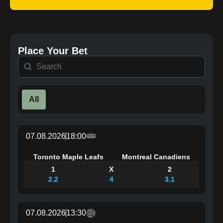
Place Your Bet
All
07.08.2026
18:00
Toronto Maple Leafs
Montreal Canadiens
1
X
2
2.2
4
3.1
07.08.2026
13:30