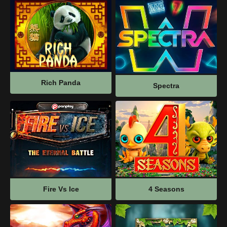
Rich Panda
Spectra
Fire Vs Ice
4 Seasons