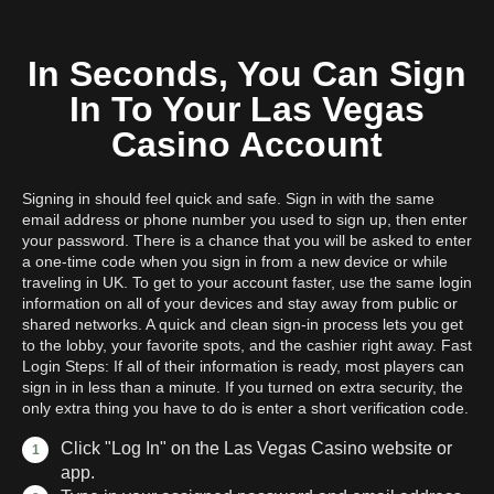
In Seconds, You Can Sign
In To Your Las Vegas
Casino Account
Signing in should feel quick and safe. Sign in with the same
email address or phone number you used to sign up, then enter
your password. There is a chance that you will be asked to enter
a one-time code when you sign in from a new device or while
traveling in UK. To get to your account faster, use the same login
information on all of your devices and stay away from public or
shared networks. A quick and clean sign-in process lets you get
to the lobby, your favorite spots, and the cashier right away. Fast
Login Steps: If all of their information is ready, most players can
sign in in less than a minute. If you turned on extra security, the
only extra thing you have to do is enter a short verification code.
Click "Log In" on the Las Vegas Casino website or
app.