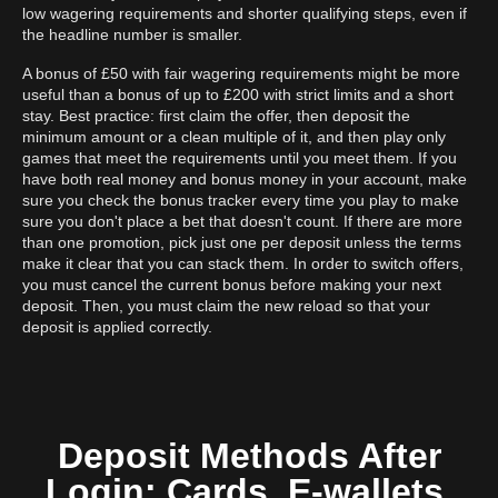
low wagering requirements and shorter qualifying steps, even if
the headline number is smaller.
A bonus of £50 with fair wagering requirements might be more
useful than a bonus of up to £200 with strict limits and a short
stay. Best practice: first claim the offer, then deposit the
minimum amount or a clean multiple of it, and then play only
games that meet the requirements until you meet them. If you
have both real money and bonus money in your account, make
sure you check the bonus tracker every time you play to make
sure you don't place a bet that doesn't count. If there are more
than one promotion, pick just one per deposit unless the terms
make it clear that you can stack them. In order to switch offers,
you must cancel the current bonus before making your next
deposit. Then, you must claim the new reload so that your
deposit is applied correctly.
Deposit Methods After
Login: Cards, E-wallets,