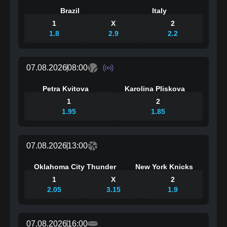
Brazil
Italy
1
X
2
1.8
2.9
2.2
07.08.2026
08:00
Petra Kvitova
Karolina Pliskova
1
2
1.95
1.85
07.08.2026
13:00
Oklahoma City Thunder
New York Knicks
1
X
2
2.05
3.15
1.9
07.08.2026
16:00