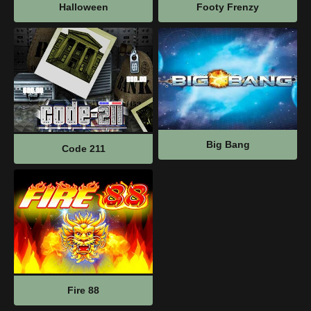
Triple Triple Chance
Footy Frenzy
Big Bang
Code 211
Fire 88