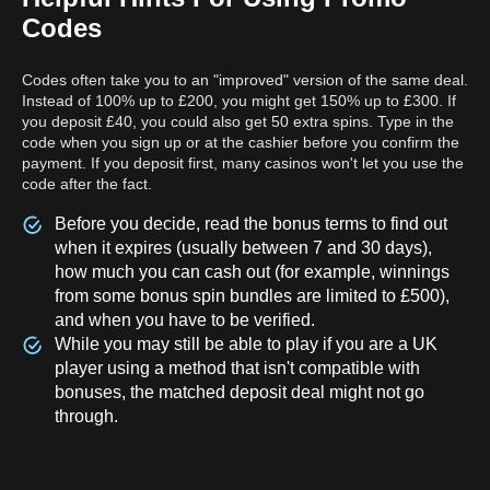
Codes
Codes often take you to an "improved" version of the same deal.
Instead of 100% up to £200, you might get 150% up to £300. If
you deposit £40, you could also get 50 extra spins. Type in the
code when you sign up or at the cashier before you confirm the
payment. If you deposit first, many casinos won't let you use the
code after the fact.
Before you decide, read the bonus terms to find out
when it expires (usually between 7 and 30 days),
how much you can cash out (for example, winnings
from some bonus spin bundles are limited to £500),
and when you have to be verified.
While you may still be able to play if you are a UK
player using a method that isn't compatible with
bonuses, the matched deposit deal might not go
through.