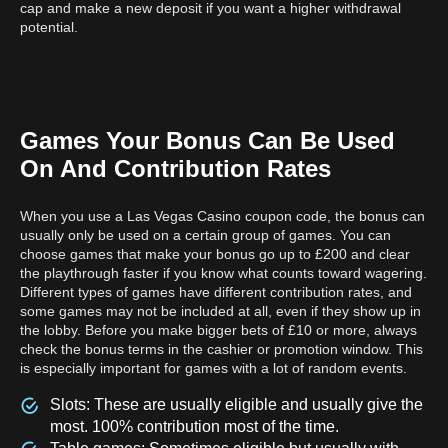
cap and make a new deposit if you want a higher withdrawal
potential.
Games Your Bonus Can Be Used
On And Contribution Rates
When you use a Las Vegas Casino coupon code, the bonus can
usually only be used on a certain group of games. You can
choose games that make your bonus go up to £200 and clear
the playthrough faster if you know what counts toward wagering.
Different types of games have different contribution rates, and
some games may not be included at all, even if they show up in
the lobby. Before you make bigger bets of £10 or more, always
check the bonus terms in the cashier or promotion window. This
is especially important for games with a lot of random events.
Slots: These are usually eligible and usually give the
most. 100% contribution most of the time.