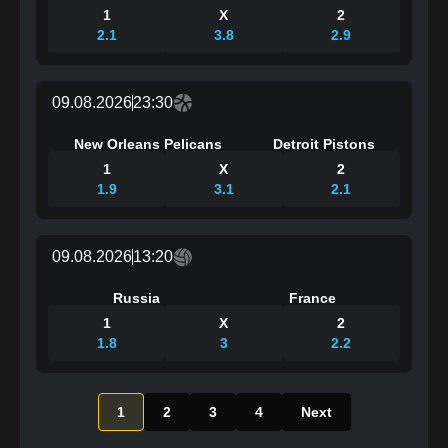
1
X
2
2.1
3.8
2.9
09.08.2026
23:30
New Orleans Pelicans
Detroit Pistons
1
X
2
1.9
3.1
2.1
09.08.2026
13:20
Russia
France
1
X
2
1.8
3
2.2
1
2
3
4
Next