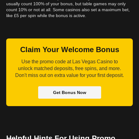
usually count 100% of your bonus, but table games may only
count 10% or not at all. Some casinos also set a maximum bet,
like £5 per spin while the bonus is active.
Claim Your Welcome Bonus
Use the promo code at Las Vegas Casino to
unlock matched deposits, free spins, and more.
Don't miss out on extra value for your first deposit.
Get Bonus Now
Helpful Hints For Using Promo