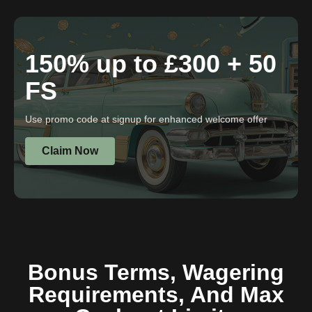
150% up to £300 + 50
FS
Use promo code at signup for enhanced welcome offer
Claim Now
Bonus Terms, Wagering
Requirements, And Max