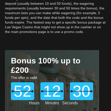
deposit (usually between 10 and 50 funds), the wagering
requirements (usually between 30 and 50 times the bonus), the
maximum bets you can make while wagering (for example, 5
funds per spin), and the date that both the code and the bonus
funds expire. The fastest way to get a specific bonus package at
Las Vegas Casino that might not show up in the cashier or on
the main promotions page is to use a promo code.
Bonus 100% up to
£200
The offer is valid:
52
12
28
Hours
Minutes
Seconds