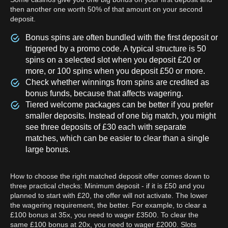
then another one worth 50% of that amount on your second
deposit.
Bonus spins are often bundled with the first deposit or
triggered by a promo code. A typical structure is 50
spins on a selected slot when you deposit £20 or
more, or 100 spins when you deposit £50 or more.
Check whether winnings from spins are credited as
bonus funds, because that affects wagering.
Tiered welcome packages can be better if you prefer
smaller deposits. Instead of one big match, you might
see three deposits of £30 each with separate
matches, which can be easier to clear than a single
large bonus.
How to choose the right matched deposit offer comes down to
three practical checks: Minimum deposit - if it is £50 and you
planned to start with £20, the offer will not activate. The lower
the wagering requirement, the better. For example, to clear a
£100 bonus at 35x, you need to wager £3500. To clear the
same £100 bonus at 20x, you need to wager £2000. Slots