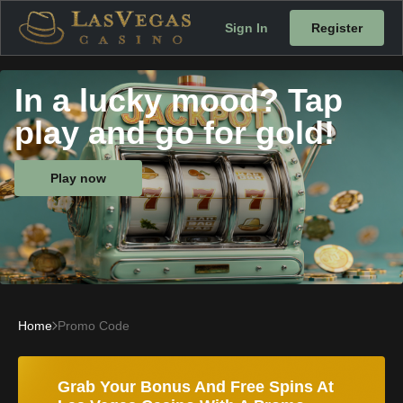
Sign In
Register
In a lucky mood? Tap
play and go for gold!
Play now
Home
Promo Code
Grab Your Bonus And Free Spins At