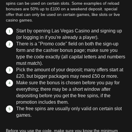
spins can be used on certain slots. Some examples of reload
bonuses are 50% up to £100 on a weekend deposit. special
offer that can only be used on certain games, like slots or live
casino games.
Start by opening Las Vegas Casino and signing up
(or logging in if you're already a player).
There is a "Promo code" field on both the sign-up
form and the cashier bonus page; make sure you
type the code exactly (all capital letters and numbers
must match).
Pick the amount of your deposit; many offers start at
£20, but bigger packages may need £50 or more.
Make sure the bonus is chosen before you pay for
everything; there may be a short window after
depositing before you get the free spins, if the
promotion includes them.
The free spins are usually only valid on certain slot
games.
Before you use the code, make sure you know the minimum