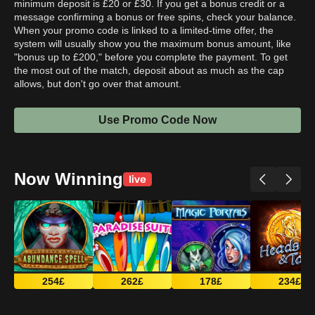
minimum deposit is £20 or £30. If you get a bonus credit or a
message confirming a bonus or free spins, check your balance.
When your promo code is linked to a limited-time offer, the
system will usually show you the maximum bonus amount, like
"bonus up to £200," before you complete the payment. To get
the most out of the match, deposit about as much as the cap
allows, but don't go over that amount.
Use Promo Code Now
Now Winning
254£
262£
178£
234£