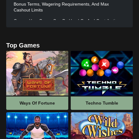
Bonus Terms, Wagering Requirements, And Max
Cashout Limits
Games Your Bonus Can Be Used On And Contribution
Rates
Deposit Methods, Minimums, And Processing Times
Top Games
Ways Of Fortune
Techno Tumble