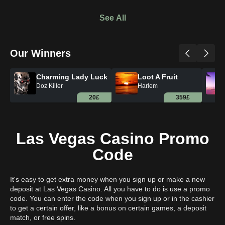
See All
Our Winners
Charming Lady Luck
Loot A Fruit
Doz Killer
Harlem
20£
359£
Las Vegas Casino Promo
Code
It's easy to get extra money when you sign up or make a new
deposit at Las Vegas Casino. All you have to do is use a promo
code. You can enter the code when you sign up or in the cashier
to get a certain offer, like a bonus on certain games, a deposit
match, or free spins.