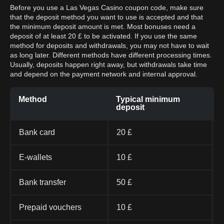
Before you use a Las Vegas Casino coupon code, make sure
that the deposit method you want to use is accepted and that
the minimum deposit amount is met. Most bonuses need a
deposit of at least 20 £ to be activated. If you use the same
method for deposits and withdrawals, you may not have to wait
as long later. Different methods have different processing times.
Usually, deposits happen right away, but withdrawals take time
and depend on the payment network and internal approval.
Method
Typical minimum
deposit
Bank card
20 £
I
E-wallets
10 £
I
Bank transfer
50 £
I
Prepaid vouchers
10 £
I