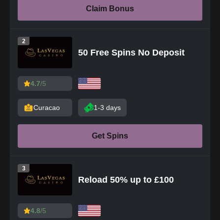
Claim Bonus
2
50 Free Spins No Deposit
4.7
/5
Curacao
1-3 days
Get Spins
3
Reload 50% up to £100
4.8
/5