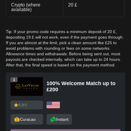
Crypto (where
20 £
available)
Tip: If your promo code requires a minimum deposit of 20 £,
depositing 19 £ will not work, even if the payment goes through.
If you are almost at the limit, pick a clean amount like £25 to
avoid problems with rounding or fees on some networks.
Allowance times and withdrawals: Before being sent out, most
payouts are checked internally, which can take up to 24 hours.
After that, the final speed is based on the payment method.
1
100% Welcome Match up to
£200
4.9
/5
Curacao
Instant