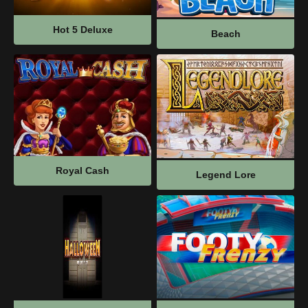
Hot 5 Deluxe
Beach
Royal Cash
Legend Lore