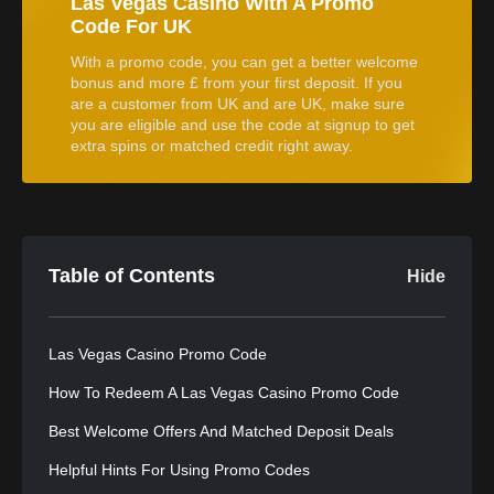
Las Vegas Casino With A Promo
Code For UK
With a promo code, you can get a better welcome
bonus and more £ from your first deposit. If you
are a customer from UK and are UK, make sure
you are eligible and use the code at signup to get
extra spins or matched credit right away.
Table of Contents
Hide
Las Vegas Casino Promo Code
How To Redeem A Las Vegas Casino Promo Code
Best Welcome Offers And Matched Deposit Deals
Helpful Hints For Using Promo Codes