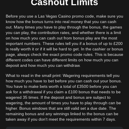
Cashout Limits
Before you use a Las Vegas Casino promo code, make sure you
know how the bonus turns into real money that you can cash
out. Many times you have to play through the bonus, the games
you can play, the contribution rates, and whether there is a limit
on how much you can cash out from bonus play are the most
important numbers. These rules tell you if a bonus of up to £200
is really worth it or if it will be hard to get. In the cashier or bonus
page, always check the exact promo code rules. This is because
different codes can have different limits on how much you can
deposit and how much you can withdraw.
What to read in the small print: Wagering requirements tell you
how much you have to bet before you can cash out your bonus.
You have to make bets worth a total of £3500 before you can
ask for a withdrawal if you claim a £100 bonus that needs to be
wagered 35 times. If the deposit and bonus are subject to
wagering, the amount of times you have to play through can be
higher. Bonus windows that are still valid set a due date. The
remaining bonus and any winnings linked to the bonus can be
taken away if you don't meet the requirements within 7 days.