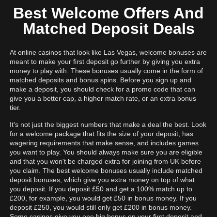
Best Welcome Offers And
Matched Deposit Deals
At online casinos that look like Las Vegas, welcome bonuses are
meant to make your first deposit go further by giving you extra
money to play with. These bonuses usually come in the form of
matched deposits and bonus spins. Before you sign up and
make a deposit, you should check for a promo code that can
give you a better cap, a higher match rate, or an extra bonus
tier.
It's not just the biggest numbers that make a deal the best. Look
for a welcome package that fits the size of your deposit, has
wagering requirements that make sense, and includes games
you want to play. You should always make sure you are eligible
and that you won't be charged extra for joining from UK before
you claim. The best welcome bonuses usually include matched
deposit bonuses, which give you extra money on top of what
you deposit. If you deposit £50 and get a 100% match up to
£200, for example, you would get £50 in bonus money. If you
deposit £250, you would still only get £200 in bonus money.
Some casinos give you one big bonus on your first deposit and