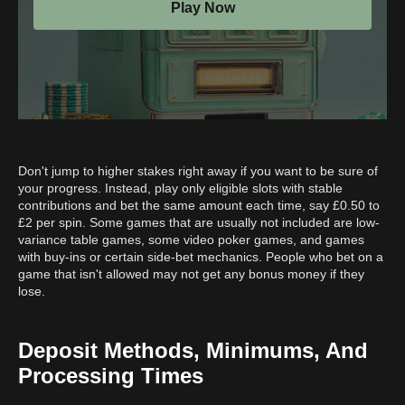
Play Now
Don't jump to higher stakes right away if you want to be sure of
your progress. Instead, play only eligible slots with stable
contributions and bet the same amount each time, say £0.50 to
£2 per spin. Some games that are usually not included are low-
variance table games, some video poker games, and games
with buy-ins or certain side-bet mechanics. People who bet on a
game that isn't allowed may not get any bonus money if they
lose.
Deposit Methods, Minimums, And
Processing Times