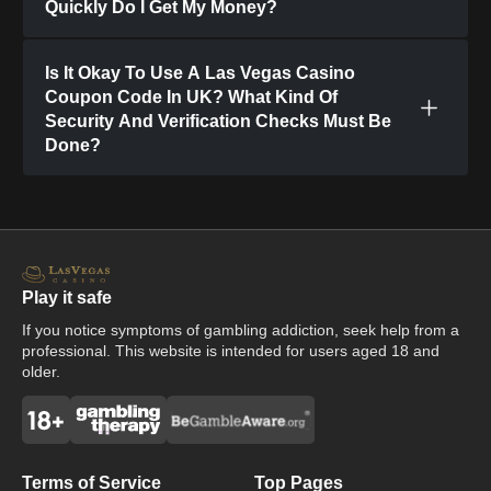
Quickly Do I Get My Money?
Is It Okay To Use A Las Vegas Casino
Coupon Code In UK? What Kind Of
Security And Verification Checks Must Be
Done?
Play it safe
If you notice symptoms of gambling addiction, seek help from a
professional. This website is intended for users aged 18 and
older.
Terms of Service
Top Pages