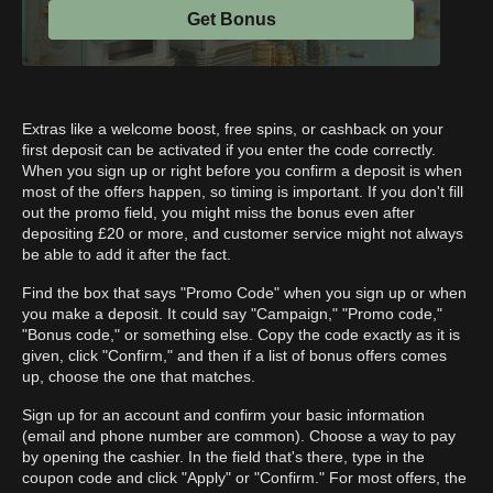
Get Bonus
Extras like a welcome boost, free spins, or cashback on your
first deposit can be activated if you enter the code correctly.
When you sign up or right before you confirm a deposit is when
most of the offers happen, so timing is important. If you don't fill
out the promo field, you might miss the bonus even after
depositing £20 or more, and customer service might not always
be able to add it after the fact.
Find the box that says "Promo Code" when you sign up or when
you make a deposit. It could say "Campaign," "Promo code,"
"Bonus code," or something else. Copy the code exactly as it is
given, click "Confirm," and then if a list of bonus offers comes
up, choose the one that matches.
Sign up for an account and confirm your basic information
(email and phone number are common). Choose a way to pay
by opening the cashier. In the field that's there, type in the
coupon code and click "Apply" or "Confirm." For most offers, the