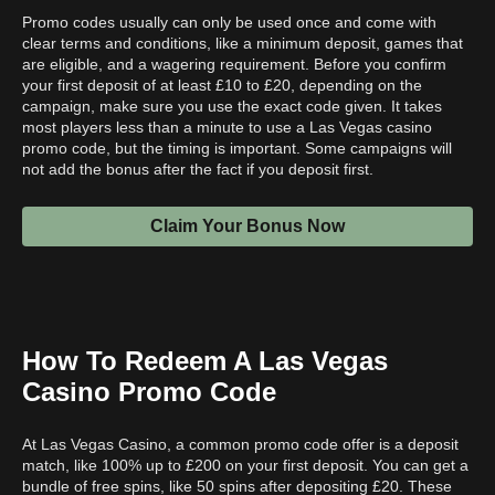
Promo codes usually can only be used once and come with
clear terms and conditions, like a minimum deposit, games that
are eligible, and a wagering requirement. Before you confirm
your first deposit of at least £10 to £20, depending on the
campaign, make sure you use the exact code given. It takes
most players less than a minute to use a Las Vegas casino
promo code, but the timing is important. Some campaigns will
not add the bonus after the fact if you deposit first.
Claim Your Bonus Now
How To Redeem A Las Vegas
Casino Promo Code
At Las Vegas Casino, a common promo code offer is a deposit
match, like 100% up to £200 on your first deposit. You can get a
bundle of free spins, like 50 spins after depositing £20. These