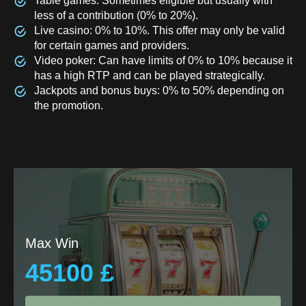
Table games: Sometimes eligible but usually with
less of a contribution (0% to 20%).
Live casino: 0% to 10%. This offer may only be valid
for certain games and providers.
Video poker: Can have limits of 0% to 10% because it
has a high RTP and can be played strategically.
Jackpots and bonus buys: 0% to 50% depending on
the promotion.
Max Win
45100 £