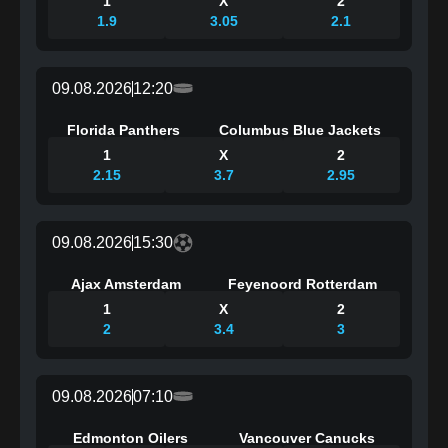
1
X
2
1.9
3.05
2.1
09.08.2026
12:20
Florida Panthers
Columbus Blue Jackets
1
X
2
2.15
3.7
2.95
09.08.2026
15:30
Ajax Amsterdam
Feyenoord Rotterdam
1
X
2
2
3.4
3
09.08.2026
07:10
Edmonton Oilers
Vancouver Canucks