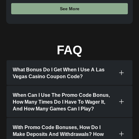
See More
FAQ
What Bonus Do I Get When I Use A Las
Vegas Casino Coupon Code?
When Can I Use The Promo Code Bonus,
How Many Times Do I Have To Wager It,
And How Many Games Can I Play?
With Promo Code Bonuses, How Do I
Make Deposits And Withdrawals? How