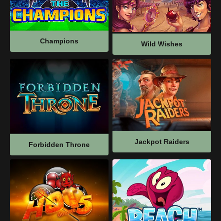
Champions
Wild Wishes
Jackpot Raiders
Forbidden Throne