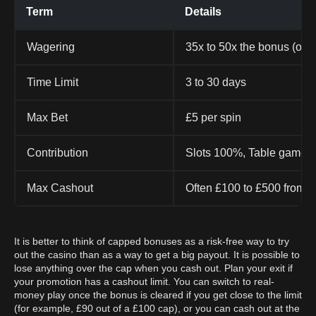
Term
Details
Wagering
35x to 50x the bonus (or 
Time Limit
3 to 30 days
Max Bet
£5 per spin
Contribution
Slots 100%, Table games
Max Cashout
Often £100 to £500 from 
It is better to think of capped bonuses as a risk-free way to try
out the casino than as a way to get a big payout. It is possible to
lose anything over the cap when you cash out. Plan your exit if
your promotion has a cashout limit. You can switch to real-
money play once the bonus is cleared if you get close to the limit
(for example, £90 out of a £100 cap), or you can cash out at the