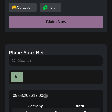
Curacao
Instant
Claim Now
Place Your Bet
All
09.08.2026
17:00
Germany
Brazil